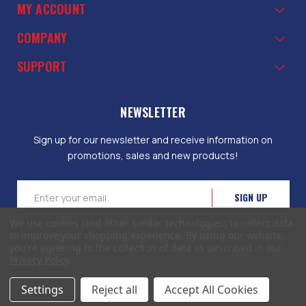
MY ACCOUNT
COMPANY
SUPPORT
NEWSLETTER
Sign up for our newsletter and receive information on
promotions, sales and new products!
Email
Address
We use cookies (and other similar technologies) to collect data
to improve your shopping experience.
By using our website,
you're agreeing to the collection of data as described in our
Privacy Policy
.
© 2026 EliteToolboxes.com a division of Webfront Stores LLC. All rights
Settings
Reject all
Accept All Cookies
reserved.
Terms of Use
|
Privacy Policy
|
Accessibility Statement