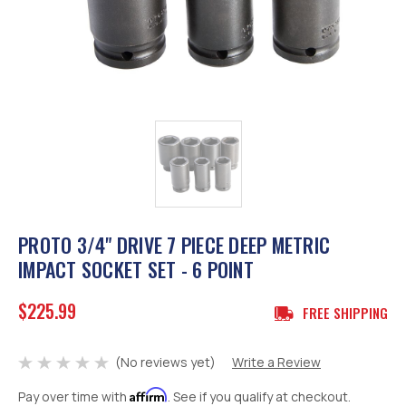
PROTO 3/4" DRIVE 7 PIECE DEEP METRIC
IMPACT SOCKET SET - 6 POINT
$225.99
FREE SHIPPING
(No reviews yet)
Write a Review
Affirm
Pay over time with
. See if you qualify at checkout.