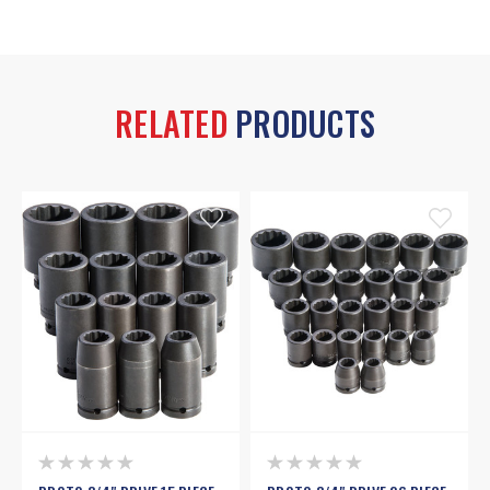
RELATED
PRODUCTS