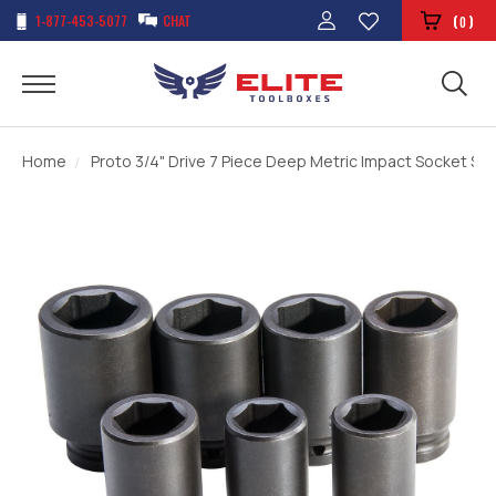
1-877-453-5077
CHAT
(
)
0
Home
Proto 3/4" Drive 7 Piece Deep Metric Impact Socket Set 