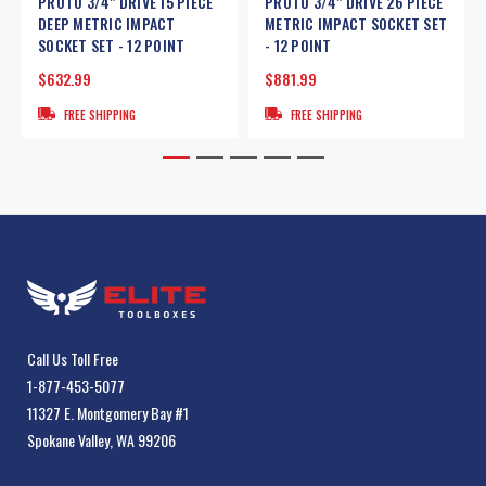
PROTO 3/4" DRIVE 15 PIECE
PROTO 3/4" DRIVE 26 PIECE
DEEP METRIC IMPACT
METRIC IMPACT SOCKET SET
SOCKET SET - 12 POINT
- 12 POINT
$632.99
$881.99
FREE SHIPPING
FREE SHIPPING
Call Us Toll Free
1-877-453-5077
11327 E. Montgomery Bay #1
Spokane Valley, WA 99206