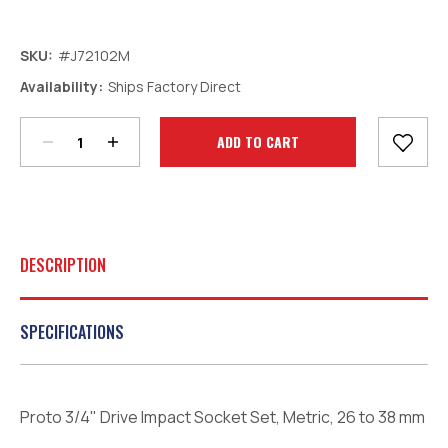
SKU:
#J72102M
Decrease
Increase
Availability:
Ships Factory Direct
Quantity:
Quantity:
Current
Stock:
DESCRIPTION
SPECIFICATIONS
Proto 3/4" Drive Impact Socket Set, Metric, 26 to 38 mm