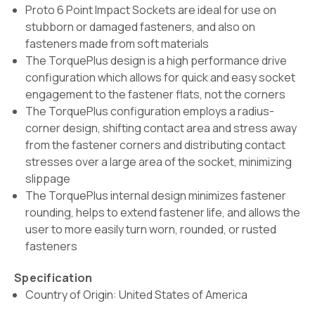
Proto 6 Point Impact Sockets are ideal for use on
stubborn or damaged fasteners, and also on
fasteners made from soft materials
The TorquePlus design is a high performance drive
configuration which allows for quick and easy socket
engagement to the fastener flats, not the corners
The TorquePlus configuration employs a radius-
corner design, shifting contact area and stress away
from the fastener corners and distributing contact
stresses over a large area of the socket, minimizing
slippage
The TorquePlus internal design minimizes fastener
rounding, helps to extend fastener life, and allows the
user to more easily turn worn, rounded, or rusted
fasteners
Specification
Country of Origin: United States of America