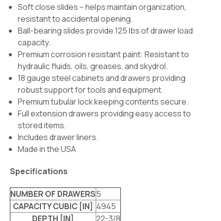
Soft close slides – helps maintain organization,
resistant to accidental opening.
Ball-bearing slides provide 125 lbs of drawer load
capacity.
Premium corrosion resistant paint: Resistant to
hydraulic fluids, oils, greases, and skydrol.
18 gauge steel cabinets and drawers providing
robust support for tools and equipment.
Premium tubular lock keeping contents secure.
Full extension drawers providing easy access to
stored items.
Includes drawer liners.
Made in the USA
Specifications
NUMBER OF DRAWERS
5
CAPACITY CUBIC [IN]
4945
DEPTH [IN]
22-3/8