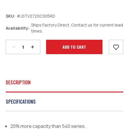
SKU:
#JSTV2720CS05RD
Ships Factory Direct. Contact us for current lead
Decrease
Increase
Availability:
times.
Quantity:
Quantity:
Current
Stock:
DESCRIPTION
SPECIFICATIONS
20% more capacity than 540 series.