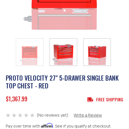
PROTO VELOCITY 27" 5-DRAWER SINGLE BANK
TOP CHEST - RED
$1,367.99
FREE SHIPPING
(No reviews yet)
Write a Review
Affirm
Pay over time with
. See if you qualify at checkout.