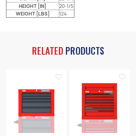
HEIGHT [IN]
20-1/5
WEIGHT [LBS]
124
RELATED
PRODUCTS