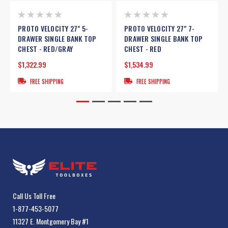
PROTO VELOCITY 27" 5-
PROTO VELOCITY 27" 7-
DRAWER SINGLE BANK TOP
DRAWER SINGLE BANK TOP
CHEST - RED/GRAY
CHEST - RED
$1,322.99
$1,534.99
FREE SHIPPING
FREE SHIPPING
Call Us Toll Free
1-877-453-5077
11327 E. Montgomery Bay #1