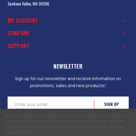
Spokane Valley, WA 99206
MY ACCOUNT
COMPANY
SUPPORT
NEWSLETTER
Sign up for our newsletter and receive information on
promotions, sales and new products!
Email
Address
We use cookies (and other similar technologies) to collect data
to improve your shopping experience.
By using our website,
you're agreeing to the collection of data as described in our
Privacy Policy
.