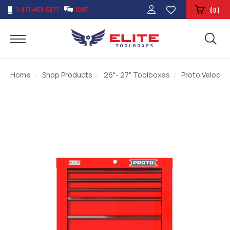
1-877-453-5077
CHAT
(
)
0
Home
Shop Products
26"- 27" Toolboxes
Proto Velocity