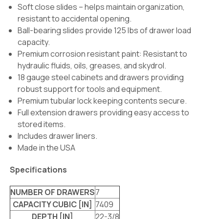
Soft close slides – helps maintain organization,
resistant to accidental opening.
Ball-bearing slides provide 125 lbs of drawer load
capacity.
Premium corrosion resistant paint: Resistant to
hydraulic fluids, oils, greases, and skydrol.
18 gauge steel cabinets and drawers providing
robust support for tools and equipment.
Premium tubular lock keeping contents secure.
Full extension drawers providing easy access to
stored items.
Includes drawer liners.
Made in the USA
Specifications
NUMBER OF DRAWERS
7
CAPACITY CUBIC [IN]
7409
DEPTH [IN]
22-3/8