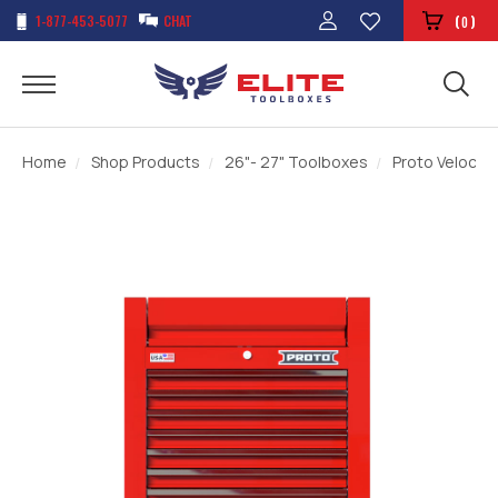
1-877-453-5077
CHAT
(
)
0
Home
Shop Products
26"- 27" Toolboxes
Proto Velocity