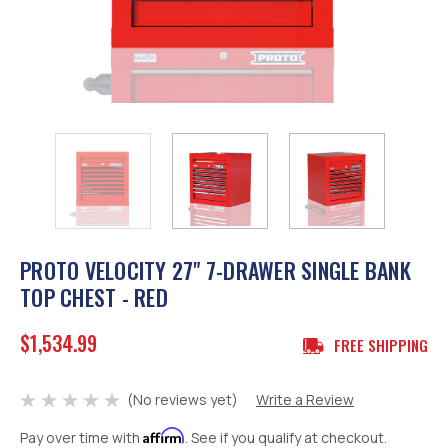
PROTO VELOCITY 27" 7-DRAWER SINGLE BANK
TOP CHEST - RED
$1,534.99
FREE SHIPPING
(No reviews yet)
Write a Review
Affirm
Pay over time with
. See if you qualify at checkout.