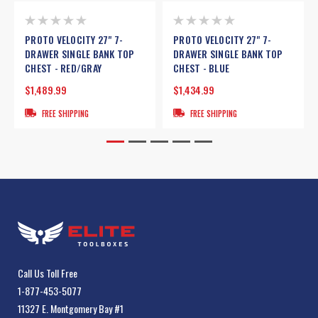
PROTO VELOCITY 27" 7-
PROTO VELOCITY 27" 7-
DRAWER SINGLE BANK TOP
DRAWER SINGLE BANK TOP
CHEST - RED/GRAY
CHEST - BLUE
$1,489.99
$1,434.99
FREE SHIPPING
FREE SHIPPING
Call Us Toll Free
1-877-453-5077
11327 E. Montgomery Bay #1