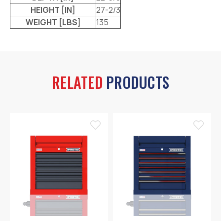
HEIGHT [IN]
27-2/3
WEIGHT [LBS]
135
RELATED
PRODUCTS