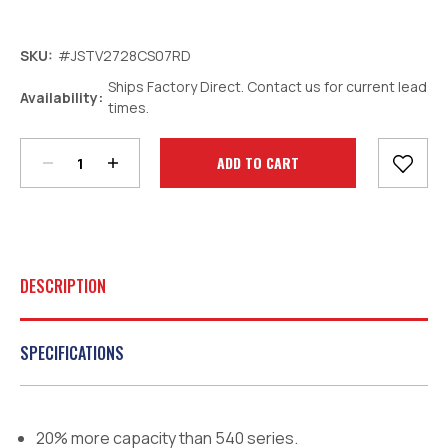
SKU:
#JSTV2728CS07RD
Ships Factory Direct. Contact us for current lead
Decrease
Increase
Availability:
times.
Quantity:
Quantity:
Current
Stock:
DESCRIPTION
SPECIFICATIONS
20% more capacity than 540 series.