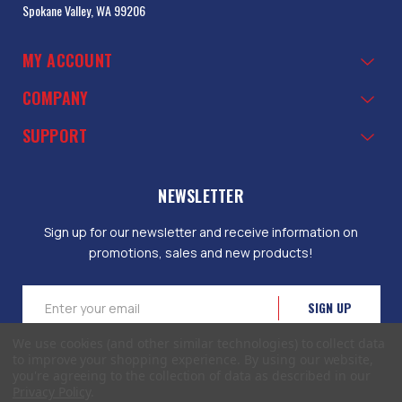
Spokane Valley, WA 99206
MY ACCOUNT
COMPANY
SUPPORT
NEWSLETTER
Sign up for our newsletter and receive information on
promotions, sales and new products!
Email
Address
We use cookies (and other similar technologies) to collect data
to improve your shopping experience.
By using our website,
you're agreeing to the collection of data as described in our
Privacy Policy
.